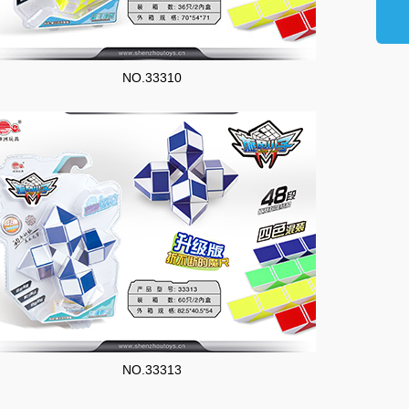
NO.33310
NO.33313