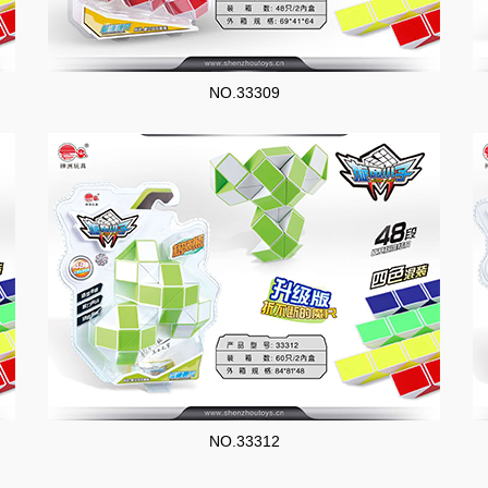
NO.33309
NO.33312