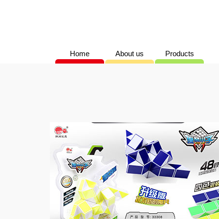
Home
About us
Products