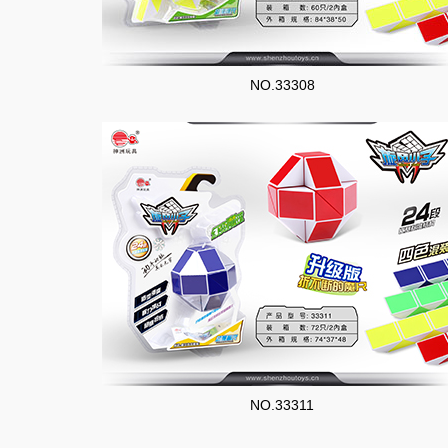
NO.33308
NO.33311