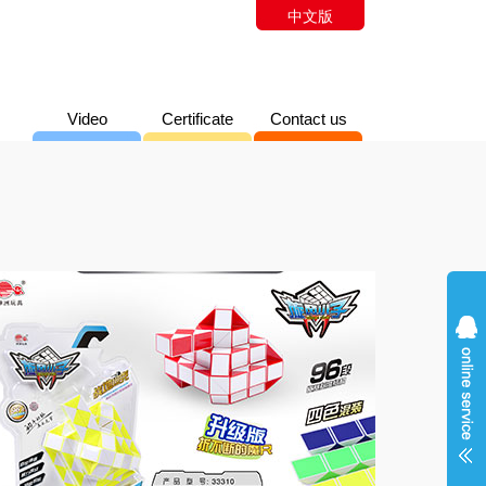
中文版
Video
Certificate
Contact us